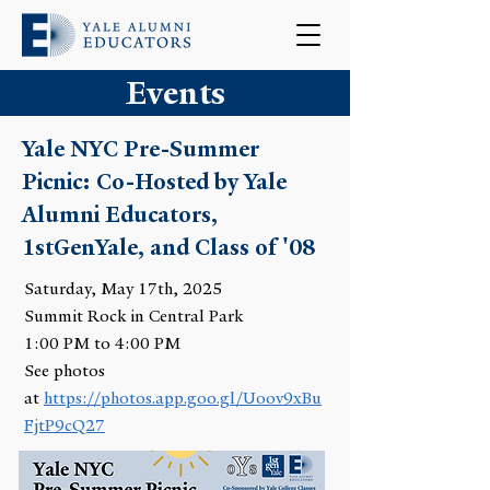
Events
Yale NYC Pre-Summer
Picnic: Co-Hosted by Yale
Alumni Educators,
1stGenYale, and Class of '08
Saturday, May 17th, 2025
Summit Rock in Central Park
1:00 PM to 4:00 PM
See photos
at
https://photos.app.goo.gl/
Uoov9xBu
FjtP9cQ27