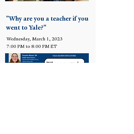
"Why are you a teacher if you
went to Yale?"
Wednesday, March 1, 2023
7:00 PM to 8:00 PM ET
Teachers: How's It Going?
Wednesday, November 16, 2022
7:00 PM to 8:00 PM ET