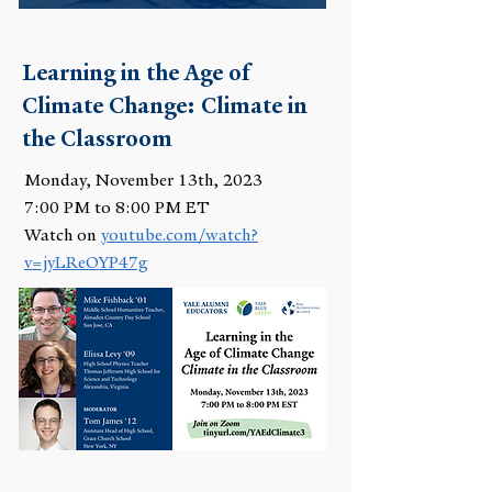
Learning in the Age of
Climate Change: Climate in
the Classroom
Monday, November 13th, 2023
7:00 PM to 8:00 PM ET
Watch on
youtube.com/watch?
v=jyLReOYP47g