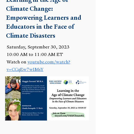
Climate Change:
Empowering Learners and
Educators in the Face of
Climate Disasters
Saturday, September 30, 2023
10:00 AM to 11:00 AM ET
Watch on
youtube.com/watch?
v=CCqEw7wIMsY