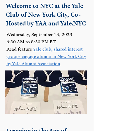
Welcome to NYC at the Yale
Club of New York City, Co-
Hosted by YAA and Yale.NYC
Wednesday, September 13, 2023
6:30 AM to 8:30 PM ET
Read feature
Yale club, shared interest
groups engage alumni in New York City
by Yale Alumni Association
Learning in the Age of