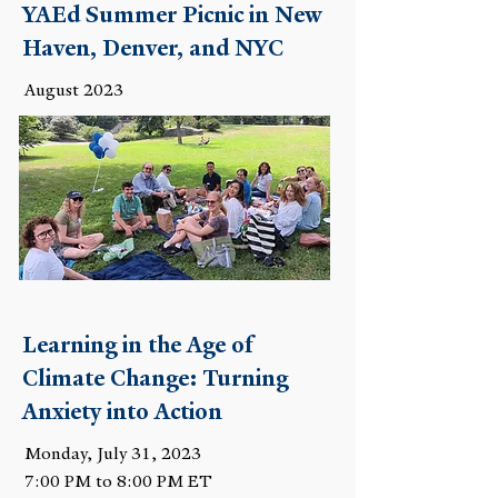
YAEd Summer Picnic in New
Haven, Denver, and NYC
August 2023
Learning in the Age of
Climate Change: Turning
Anxiety into Action
Monday, July 31, 2023
7:00 PM to 8:00 PM ET