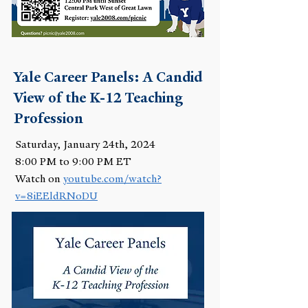
Yale Career Panels: A Candid
View of the K-12 Teaching
Profession
Saturday, January 24th, 2024
8:00 PM to 9:00 PM ET
Watch on
youtube.com/watch?
v=8iEEldRNoDU