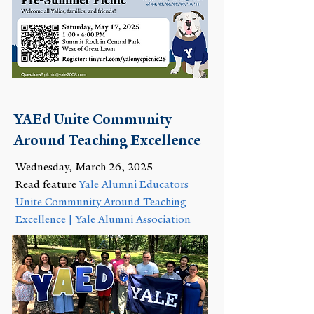
YAEd Unite Community
Around Teaching Excellence
Wednesday, March 26, 2025
Read feature
Yale Alumni Educators
Unite Community Around Teaching
Excellence | Yale Alumni Association