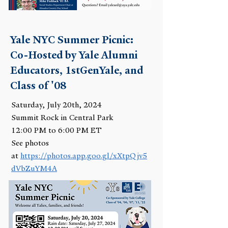
Yale NYC Summer Picnic:
Co-Hosted by Yale Alumni
Educators, 1stGenYale, and
Class of '08
Saturday, July 20th, 2024
Summit Rock in Central Park
12:00 PM to 6:00 PM ET
See photos
at
https://photos.app.goo.gl/xXtpQjv5
dVbZuYM4A