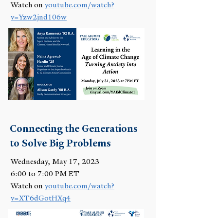
Watch on
youtube.com/watch?
v=Yzw2jnd106w
Connecting the Generations
to Solve Big Problems
Wednesday, May 17, 2023
6:00 to 7:00 PM ET
Watch on
youtube.com/watch?
v=XT6dGotHXq4