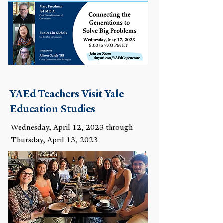
YAEd Teachers Visit Yale
Education Studies
Wednesday, April 12, 2023 through
Thursday, April 13, 2023