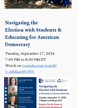
Navigating the
Election with Students &
Educating for American
Democracy
Tuesday, September 17, 2024
7:00 PM to 8:00 PM ET
Watch on
youtube.com/watch?
v=AR8Le081jWY